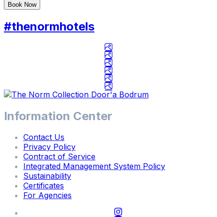
Book Now
Check In / Check Out
#thenormhotels
8
/
8
/
2026
-
8
/
Information Center
15
/
Contact Us
2026
Privacy Policy
Contract of Service
Adults / Children
Integrated Management System Policy
2
Adults
/
0
Children
Sustainability
Certificates
For Agencies
Adults
2
-
+