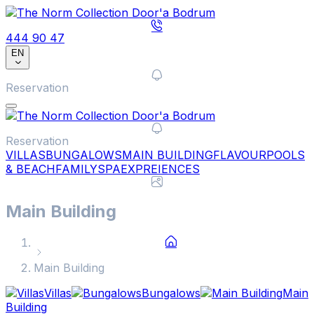
444 90 47
EN
Reservation
Reservation
VILLAS
BUNGALOWS
MAIN BUILDING
FLAVOUR
POOLS
& BEACH
FAMILY
SPA
EXPREIENCES
Main Building
Main Building
Villas
Bungalows
Main
Building