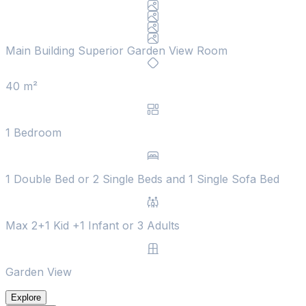
Main Building Superior Garden View Room
40 m²
1 Bedroom
1 Double Bed or 2 Single Beds and 1 Single Sofa Bed
Max 2+1 Kid +1 Infant or 3 Adults
Garden View
Explore