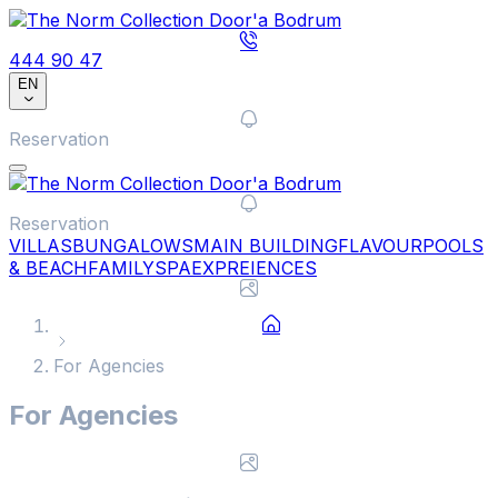
444 90 47
EN
Reservation
Reservation
VILLAS
BUNGALOWS
MAIN BUILDING
FLAVOUR
POOLS
& BEACH
FAMILY
SPA
EXPREIENCES
For Agencies
For Agencies