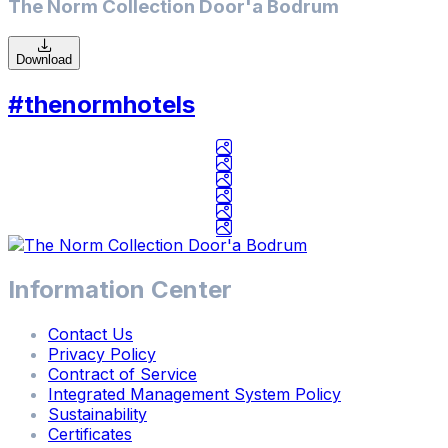
The Norm Collection Door'a Bodrum
Download
Check In / Check Out
#thenormhotels
8
/
7
/
2026
-
8
/
Information Center
14
/
Contact Us
2026
Privacy Policy
Contract of Service
Adults / Children
Integrated Management System Policy
2
Adults
/
0
Children
Sustainability
Certificates