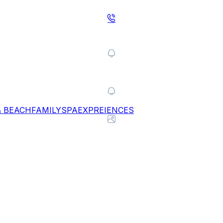
& BEACH
FAMILY
SPA
EXPREIENCES