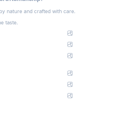
y nature and crafted with care.
e taste.