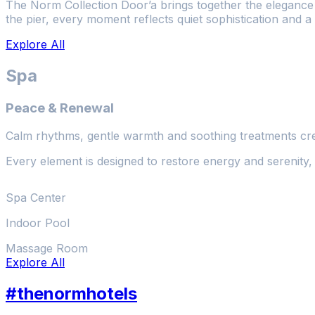
The Norm Collection Door’a brings together the elegance o
the pier, every moment reflects quiet sophistication and a
Explore All
Spa
Peace & Renewal
Calm rhythms, gentle warmth and soothing treatments cre
Every element is designed to restore energy and serenity, 
Spa Center
Indoor Pool
Massage Room
Explore All
#thenormhotels