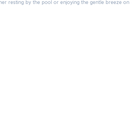
er resting by the pool or enjoying the gentle breeze on