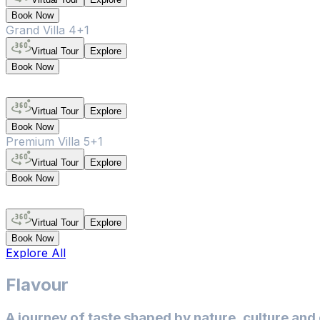
Book Now
Grand Villa 4+1
Virtual Tour
Explore
Book Now
Virtual Tour
Explore
Book Now
Premium Villa 5+1
Virtual Tour
Explore
Book Now
Virtual Tour
Explore
Book Now
Explore All
Flavour
A journey of taste shaped by nature, culture and