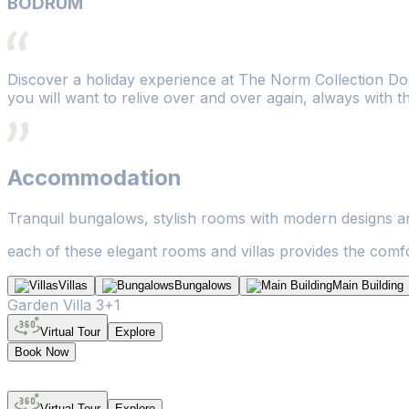
BODRUM
Discover a holiday experience at The Norm Collection Doo
you will want to relive over and over again, always with t
Accommodation
Tranquil bungalows, stylish rooms with modern designs and
each of these elegant rooms and villas provides the comfor
Villas
Bungalows
Main Building
Garden Villa 3+1
Virtual Tour
Explore
Book Now
Virtual Tour
Explore