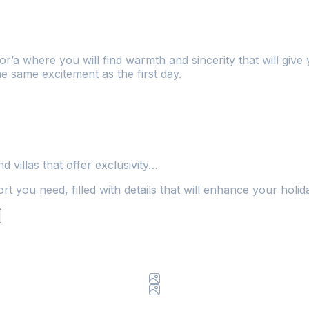
r’a where you will find warmth and sincerity that will gi
he same excitement as the first day.
 villas that offer exclusivity…
t you need, filled with details that will enhance your holid