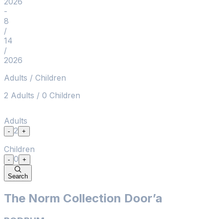
2026
2
-
+
-
8
Children
/
0
-
+
14
Search
/
2026
Adults / Children
2
Adults
/
0
Children
Adults
2
-
+
Children
0
-
+
Search
The Norm Collection Door’a