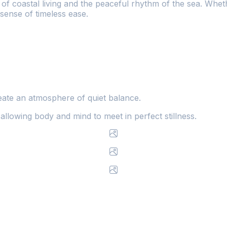
f coastal living and the peaceful rhythm of the sea. Wheth
 sense of timeless ease.
ate an atmosphere of quiet balance.
allowing body and mind to meet in perfect stillness.