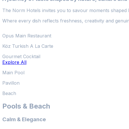
The Norm Hotels invites you to savour moments shaped b
Where every dish reflects freshness, creativity and genuin
Opus Main Restaurant
Köz Turkish A La Carte
Gourmet Cocktail
Explore All
Main Pool
Pavillon
Beach
Pools & Beach
Calm & Elegance