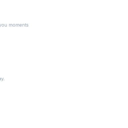
ve you moments
ay.