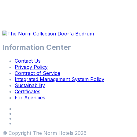
Information Center
Contact Us
Privacy Policy
Contract of Service
Integrated Management System Policy
Sustainability
Certificates
For Agencies
© Copyright The Norm Hotels
2026